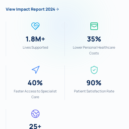
View Impact Report 2024
1.8M+
35%
Lives Supported
Lower Personal Healthcare
Costs
40%
90%
Faster Access to Specialist
Patient Satisfaction Rate
Care
25+