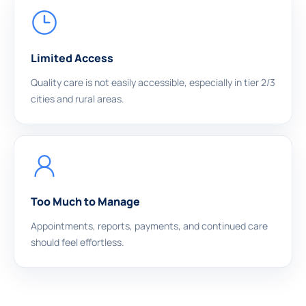
Limited Access
Quality care is not easily accessible, especially in tier 2/3
cities and rural areas.
Too Much to Manage
Appointments, reports, payments, and continued care
should feel effortless.