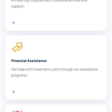
Access top hospitals with coordinated care and
support.
Financial Assistance
Get help with treatment costs through our assistance
programs.