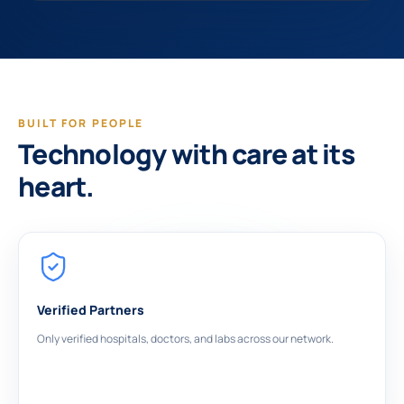
BUILT FOR PEOPLE
Technology with care at its
heart.
Verified Partners
Only verified hospitals, doctors, and labs across our network.