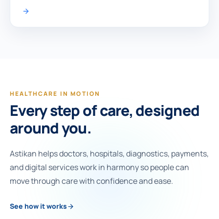
HEALTHCARE IN MOTION
Every step of care, designed
around you.
Astikan helps doctors, hospitals, diagnostics, payments,
and digital services work in harmony so people can
move through care with confidence and ease.
See how it works