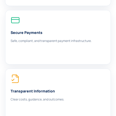
Secure Payments
Safe, compliant, and transparent payment infrastructure.
Transparent Information
Clear costs, guidance, and outcomes.