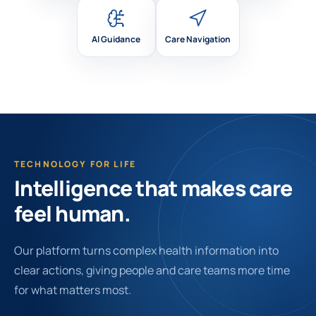
AI Guidance
Care Navigation
TECHNOLOGY FOR LIFE
Intelligence that makes care
feel human.
Our platform turns complex health information into
clear actions, giving people and care teams more time
for what matters most.