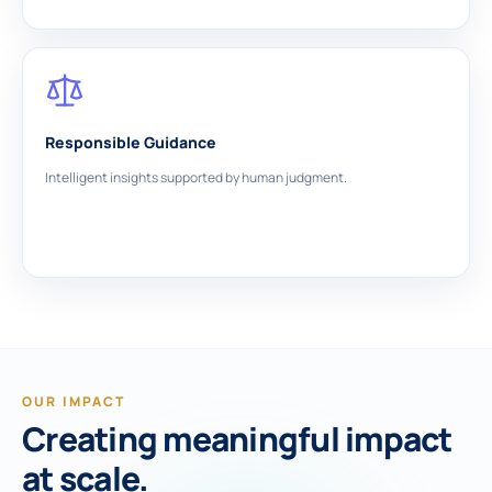
Responsible Guidance
Intelligent insights supported by human judgment.
OUR IMPACT
Creating meaningful impact
at scale.