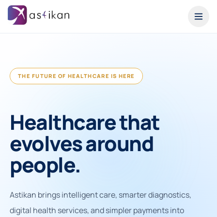
THE FUTURE OF HEALTHCARE IS HERE
Healthcare that
evolves around
people.
Astikan brings intelligent care, smarter diagnostics,
digital health services, and simpler payments into