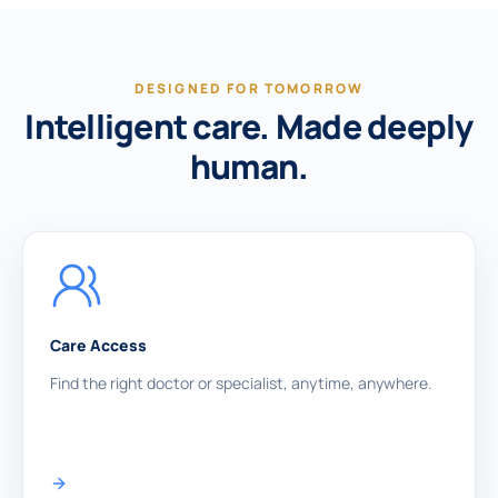
DESIGNED FOR TOMORROW
Intelligent care. Made deeply
human.
Care Access
Find the right doctor or specialist, anytime, anywhere.