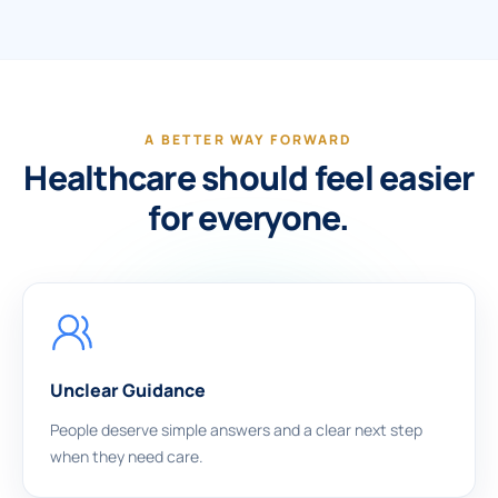
A BETTER WAY FORWARD
Healthcare should feel easier
for everyone.
Unclear Guidance
People deserve simple answers and a clear next step
when they need care.