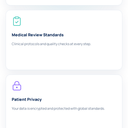
Medical Review Standards
Clinical protocols and quality checks at every step.
Patient Privacy
Your data is encrypted and protected with global standards.