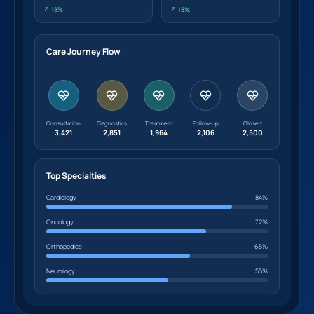
↗ 18%
↗ 18%
Care Journey Flow
Consultation
Diagnostics
Treatment
Follow-up
Closed
3,421
2,851
1,964
2,106
2,500
Top Specialties
Cardiology
84%
Oncology
72%
Orthopedics
65%
Neurology
55%