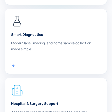
Smart Diagnostics
Modern labs, imaging, and home sample collection
made simple.
Hospital & Surgery Support