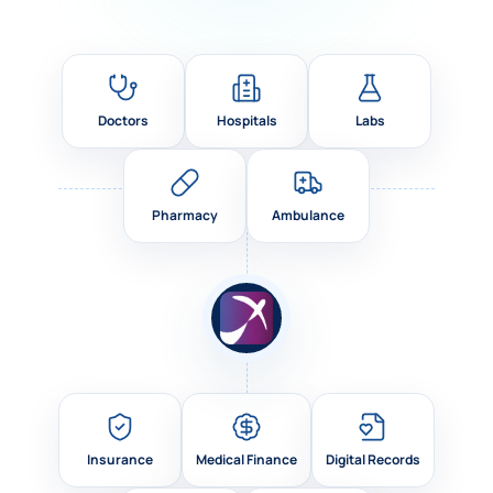
Doctors
Hospitals
Labs
Pharmacy
Ambulance
Insurance
Medical Finance
Digital Records