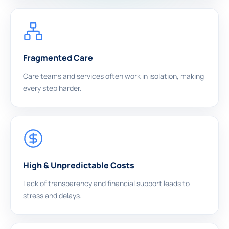
Fragmented Care
Care teams and services often work in isolation, making
every step harder.
High & Unpredictable Costs
Lack of transparency and financial support leads to
stress and delays.