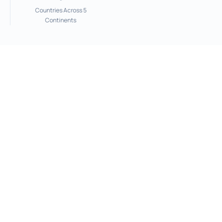
Countries Across 5
Continents