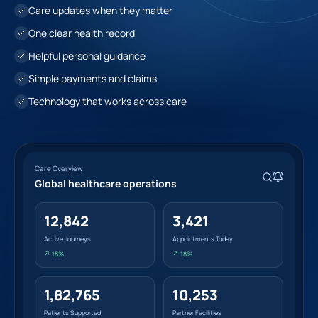
Care updates when they matter
One clear health record
Helpful personal guidance
Simple payments and claims
Technology that works across care
Care Overview
Global healthcare operations
12,842
3,421
Active Journeys
Appointments Today
↗ 18%
↗ 18%
1,82,765
10,253
Patients Supported
Partner Facilities