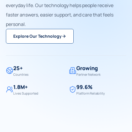
everyday life. Our technology helps people receive
faster answers, easier support, and care that feels
personal.
Explore Our Technology
25+
Growing
Countries
Partner Network
1.8M+
99.6%
Lives Supported
Platform Reliability