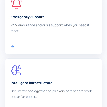
Emergency Support
24/7 ambulance and crisis support when you need it
most.
Intelligent Infrastructure
Secure technology that helps every part of care work
better for people.