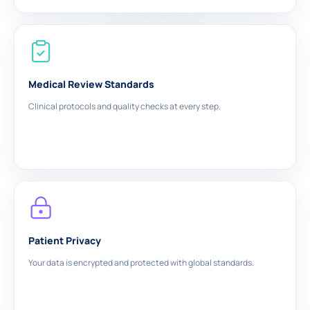
Medical Review Standards
Clinical protocols and quality checks at every step.
Patient Privacy
Your data is encrypted and protected with global standards.