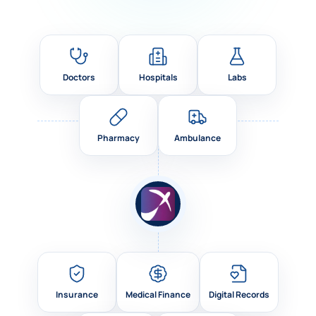
Doctors
Hospitals
Labs
Pharmacy
Ambulance
Insurance
Medical Finance
Digital Records