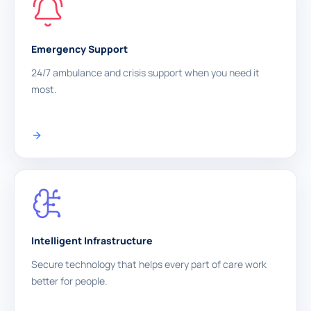
Emergency Support
24/7 ambulance and crisis support when you need it
most.
Intelligent Infrastructure
Secure technology that helps every part of care work
better for people.