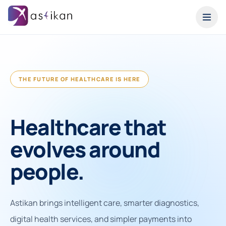
THE FUTURE OF HEALTHCARE IS HERE
Healthcare that
evolves around
people.
Astikan brings intelligent care, smarter diagnostics,
digital health services, and simpler payments into