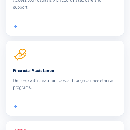
Access top hospitals with coordinated care and
support.
Financial Assistance
Get help with treatment costs through our assistance
programs.