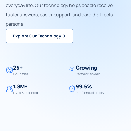
everyday life. Our technology helps people receive
faster answers, easier support, and care that feels
personal.
Explore Our Technology
25+
Growing
Countries
Partner Network
1.8M+
99.6%
Lives Supported
Platform Reliability