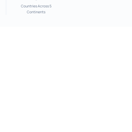
Countries Across 5
Continents