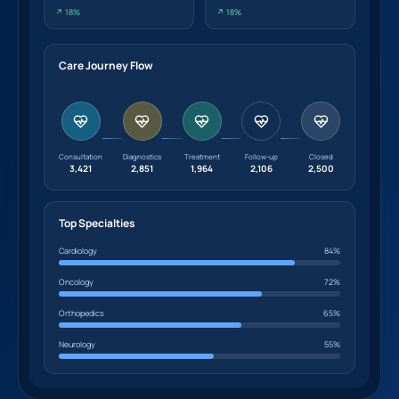
↗ 18%
↗ 18%
Care Journey Flow
Consultation
Diagnostics
Treatment
Follow-up
Closed
3,421
2,851
1,964
2,106
2,500
Top Specialties
Cardiology
84%
Oncology
72%
Orthopedics
65%
Neurology
55%