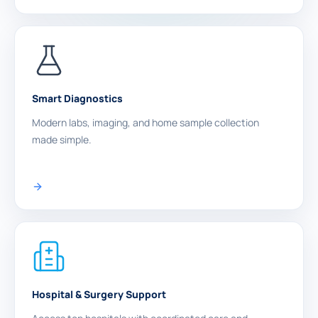
Smart Diagnostics
Modern labs, imaging, and home sample collection
made simple.
Hospital & Surgery Support