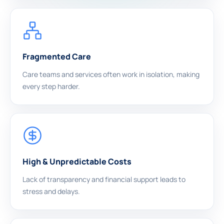
Fragmented Care
Care teams and services often work in isolation, making
every step harder.
High & Unpredictable Costs
Lack of transparency and financial support leads to
stress and delays.