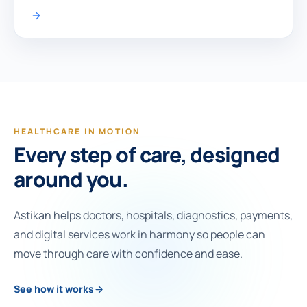
HEALTHCARE IN MOTION
Every step of care, designed
around you.
Astikan helps doctors, hospitals, diagnostics, payments,
and digital services work in harmony so people can
move through care with confidence and ease.
See how it works