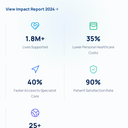
View Impact Report 2024
1.8M+
35%
Lives Supported
Lower Personal Healthcare
Costs
40%
90%
Faster Access to Specialist
Patient Satisfaction Rate
Care
25+