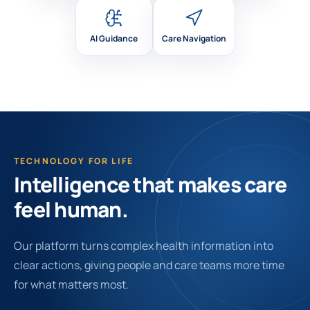
AI Guidance
Care Navigation
TECHNOLOGY FOR LIFE
Intelligence that makes care
feel human.
Our platform turns complex health information into
clear actions, giving people and care teams more time
for what matters most.