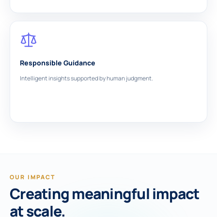
Responsible Guidance
Intelligent insights supported by human judgment.
OUR IMPACT
Creating meaningful impact
at scale.