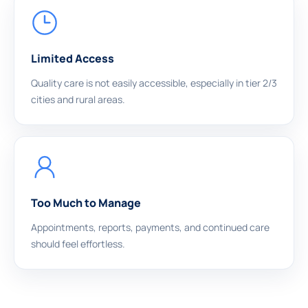
Limited Access
Quality care is not easily accessible, especially in tier 2/3
cities and rural areas.
Too Much to Manage
Appointments, reports, payments, and continued care
should feel effortless.