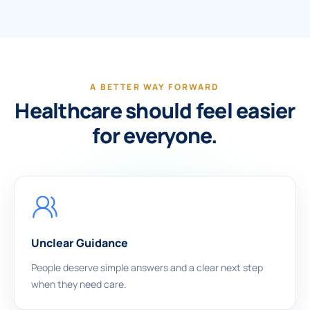
A BETTER WAY FORWARD
Healthcare should feel easier
for everyone.
Unclear Guidance
People deserve simple answers and a clear next step
when they need care.