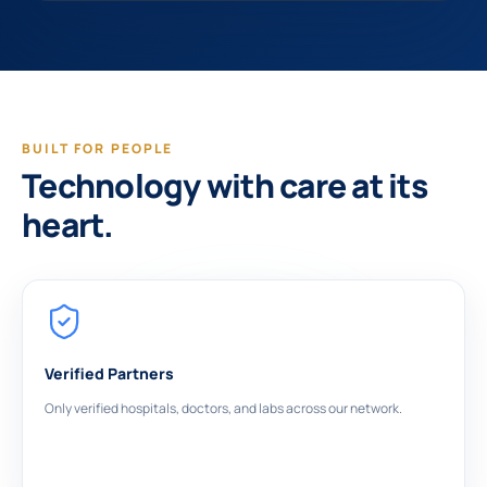
BUILT FOR PEOPLE
Technology with care at its
heart.
Verified Partners
Only verified hospitals, doctors, and labs across our network.