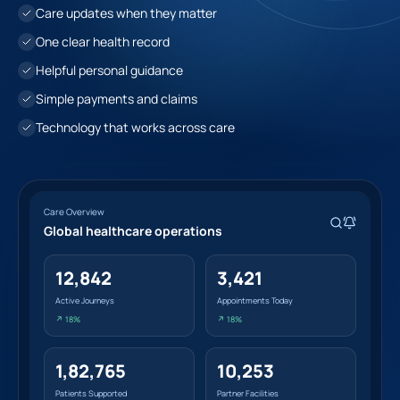
Care updates when they matter
One clear health record
Helpful personal guidance
Simple payments and claims
Technology that works across care
Care Overview
Global healthcare operations
12,842
3,421
Active Journeys
Appointments Today
↗ 18%
↗ 18%
1,82,765
10,253
Patients Supported
Partner Facilities