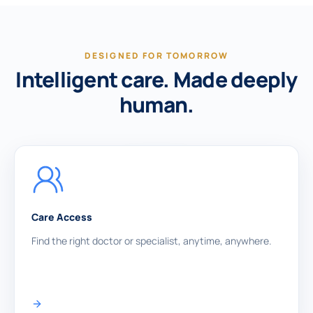
DESIGNED FOR TOMORROW
Intelligent care. Made deeply
human.
Care Access
Find the right doctor or specialist, anytime, anywhere.