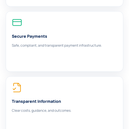
Secure Payments
Safe, compliant, and transparent payment infrastructure.
Transparent Information
Clear costs, guidance, and outcomes.