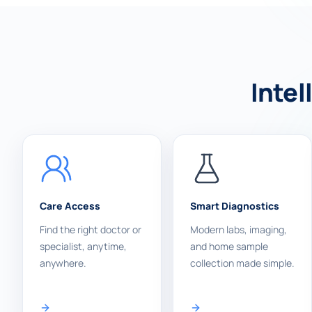
Intel
Care Access
Smart Diagnostics
Find the right doctor or
Modern labs, imaging,
specialist, anytime,
and home sample
anywhere.
collection made simple.