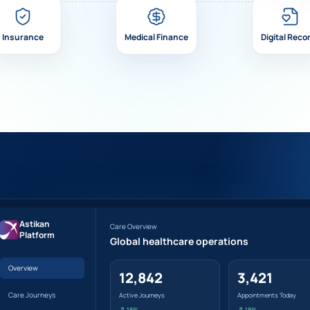
Insurance
Medical Finance
Digital Reco
Astikan
Care Overview
Platform
Global healthcare operations
Overview
12,842
3,421
Care Journeys
Active Journeys
Appointments Today
↗ 18%
↗ 18%