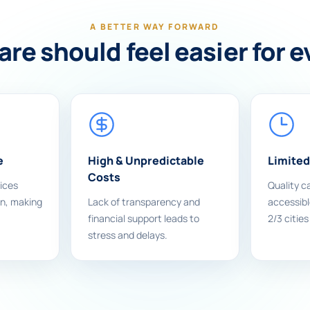
A BETTER WAY FORWARD
re should feel easier for 
e
High & Unpredictable
Limited
Costs
ices
Quality ca
on, making
Lack of transparency and
accessible
financial support leads to
2/3 cities
stress and delays.