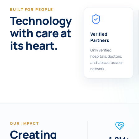
BUILT FOR PEOPLE
Technology
with care at
Verified
Partners
its heart.
Only verified
hospitals, doctors,
and labs across our
network.
OUR IMPACT
Creating