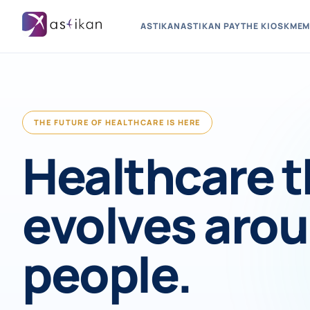
ASTIKAN
ASTIKAN PAY
THE KIOSK
MEM
THE FUTURE OF HEALTHCARE IS HERE
Healthcare t
evolves aro
people.