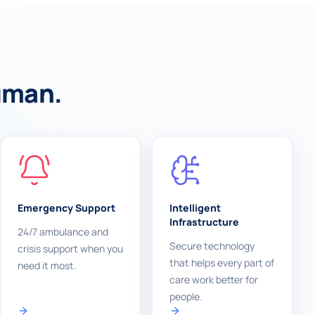
human.
Emergency Support
Intelligent
Infrastructure
24/7 ambulance and
Secure technology
crisis support when you
that helps every part of
need it most.
care work better for
people.