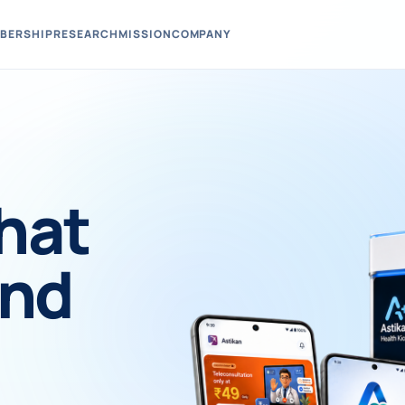
BERSHIP
RESEARCH
MISSION
COMPANY
hat
und