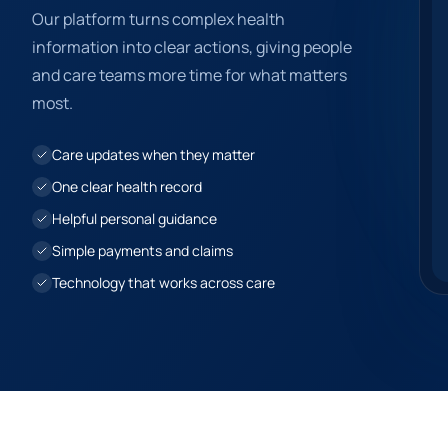
Our platform turns complex health
information into clear actions, giving people
and care teams more time for what matters
most.
Care updates when they matter
One clear health record
Helpful personal guidance
Simple payments and claims
Technology that works across care