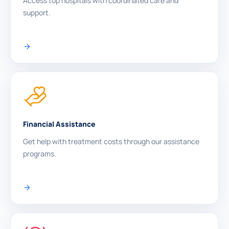
Access top hospitals with coordinated care and
support.
Financial Assistance
Get help with treatment costs through our assistance
programs.