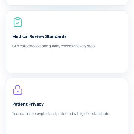
Medical Review Standards
Clinical protocols and quality checks at every step.
Patient Privacy
Your data is encrypted and protected with global standards.