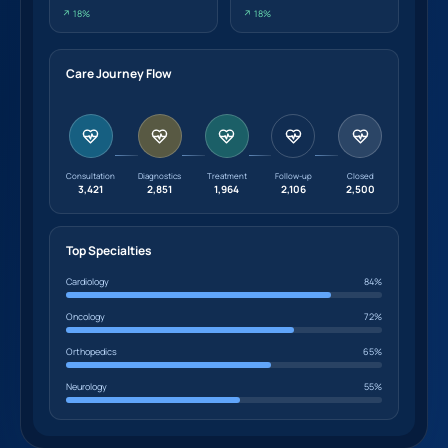
↗ 18%
↗ 18%
Care Journey Flow
Consultation
Diagnostics
Treatment
Follow-up
Closed
3,421
2,851
1,964
2,106
2,500
Top Specialties
Cardiology
84%
Oncology
72%
Orthopedics
65%
Neurology
55%