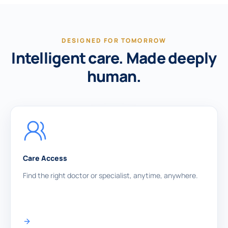
DESIGNED FOR TOMORROW
Intelligent care. Made deeply
human.
Care Access
Find the right doctor or specialist, anytime, anywhere.