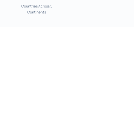
Countries Across 5
Continents