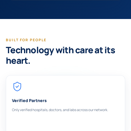
BUILT FOR PEOPLE
Technology with care at its
heart.
Verified Partners
Only verified hospitals, doctors, and labs across our network.