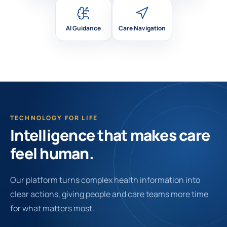
AI Guidance
Care Navigation
TECHNOLOGY FOR LIFE
Intelligence that makes care
feel human.
Our platform turns complex health information into
clear actions, giving people and care teams more time
for what matters most.