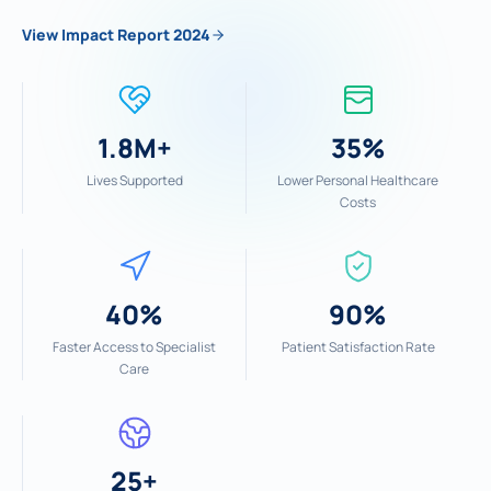
View Impact Report 2024
1.8M+
35%
Lives Supported
Lower Personal Healthcare
Costs
40%
90%
Faster Access to Specialist
Patient Satisfaction Rate
Care
25+