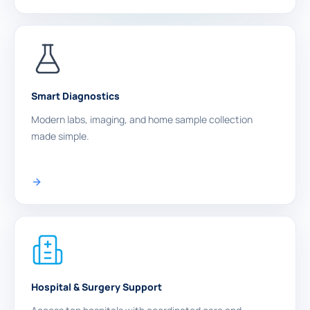
Smart Diagnostics
Modern labs, imaging, and home sample collection
made simple.
Hospital & Surgery Support