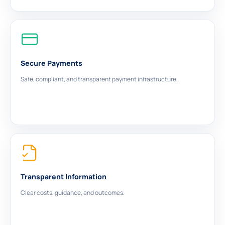
Secure Payments
Safe, compliant, and transparent payment infrastructure.
Transparent Information
Clear costs, guidance, and outcomes.