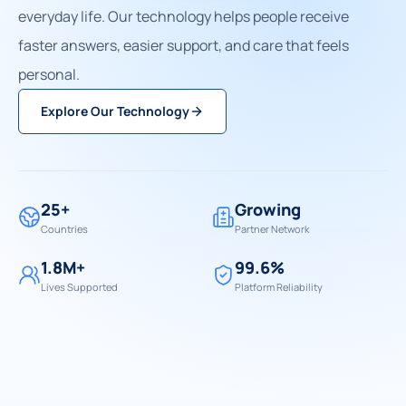
everyday life. Our technology helps people receive
faster answers, easier support, and care that feels
personal.
Explore Our Technology
25+
Growing
Countries
Partner Network
1.8M+
99.6%
Lives Supported
Platform Reliability