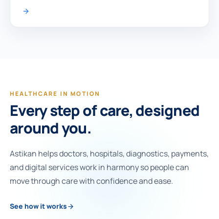
HEALTHCARE IN MOTION
Every step of care, designed
around you.
Astikan helps doctors, hospitals, diagnostics, payments,
and digital services work in harmony so people can
move through care with confidence and ease.
See how it works