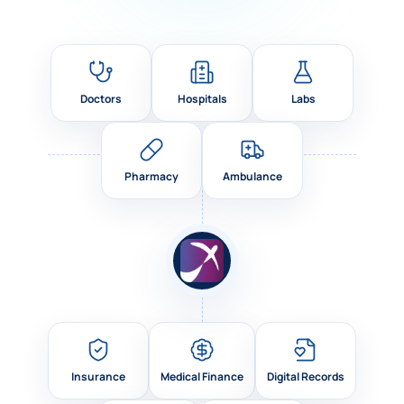
Doctors
Hospitals
Labs
Pharmacy
Ambulance
Insurance
Medical Finance
Digital Records