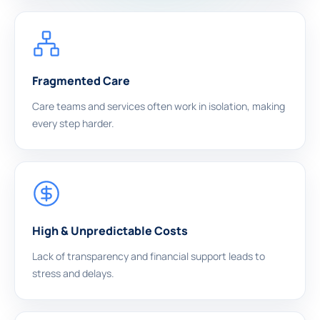
Fragmented Care
Care teams and services often work in isolation, making
every step harder.
High & Unpredictable Costs
Lack of transparency and financial support leads to
stress and delays.