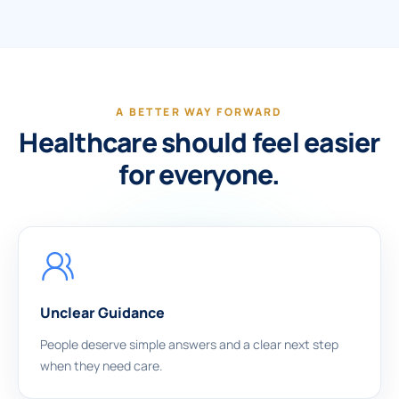
A BETTER WAY FORWARD
Healthcare should feel easier
for everyone.
Unclear Guidance
People deserve simple answers and a clear next step
when they need care.