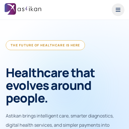
THE FUTURE OF HEALTHCARE IS HERE
Healthcare that
evolves around
people.
Astikan brings intelligent care, smarter diagnostics,
digital health services, and simpler payments into