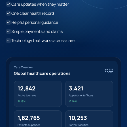
Care updates when they matter
One clear health record
Helpful personal guidance
Simple payments and claims
Technology that works across care
Care Overview
Global healthcare operations
12,842
3,421
Active Journeys
Appointments Today
↗ 18%
↗ 18%
1,82,765
10,253
Patients Supported
Partner Facilities