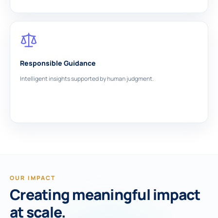
Responsible Guidance
Intelligent insights supported by human judgment.
OUR IMPACT
Creating meaningful impact
at scale.