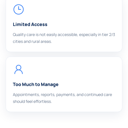
Limited Access
Quality care is not easily accessible, especially in tier 2/3
cities and rural areas.
Too Much to Manage
Appointments, reports, payments, and continued care
should feel effortless.