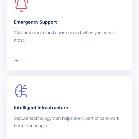
Emergency Support
24/7 ambulance and crisis support when you need it
most.
Intelligent Infrastructure
Secure technology that helps every part of care work
better for people.