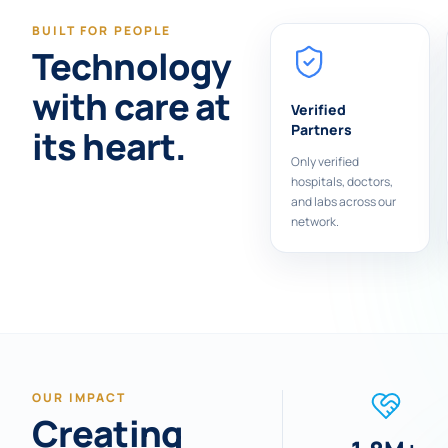
BUILT FOR PEOPLE
Technology
with care at
Verified
Partners
its heart.
Only verified
hospitals, doctors,
and labs across our
network.
OUR IMPACT
Creating