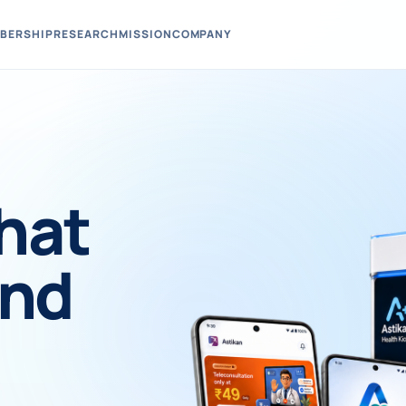
BERSHIP
RESEARCH
MISSION
COMPANY
hat
und