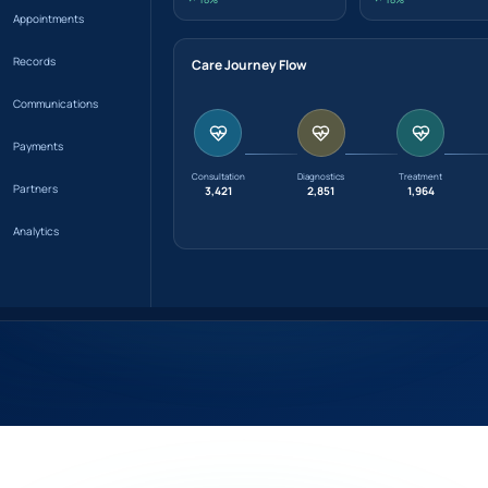
Appointments
Records
Care Journey Flow
Communications
Payments
Consultation
Diagnostics
Treatment
Partners
3,421
2,851
1,964
Analytics