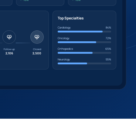
Top Specialties
Cardiology
84%
Oncology
72%
Orthopedics
65%
Follow-up
Closed
2,106
2,500
Neurology
55%