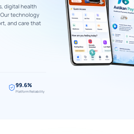
, digital health
. Our technology
rt, and care that
99.6%
Platform Reliability