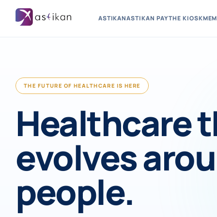
ASTIKAN
ASTIKAN PAY
THE KIOSK
MEM
THE FUTURE OF HEALTHCARE IS HERE
Healthcare t
evolves aro
people.