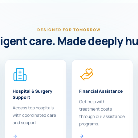
DESIGNED FOR TOMORROW
ligent care. Made deeply 
Hospital & Surgery
Financial Assistance
Support
Get help with
Access top hospitals
treatment costs
with coordinated care
through our assistance
and support.
programs.