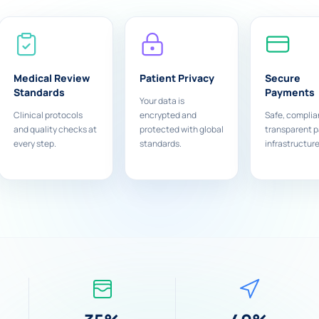
Medical Review
Patient Privacy
Secure
Standards
Payments
Your data is
Clinical protocols
encrypted and
Safe, complia
and quality checks at
protected with global
transparent 
every step.
standards.
infrastructure