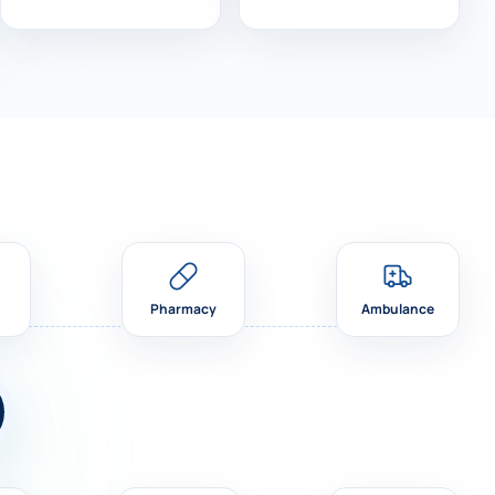
Pharmacy
Ambulance