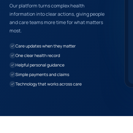
Our platform turns complex health
information into clear actions, giving people
and care teams more time for what matters
most.
Care updates when they matter
One clear health record
Helpful personal guidance
Simple payments and claims
Technology that works across care