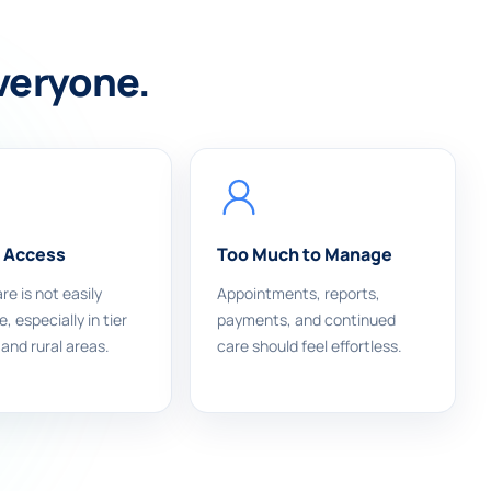
everyone.
 Access
Too Much to Manage
re is not easily
Appointments, reports,
, especially in tier
payments, and continued
 and rural areas.
care should feel effortless.