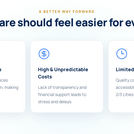
A BETTER WAY FORWARD
re should feel easier for 
e
High & Unpredictable
Limited
Costs
ices
Quality ca
on, making
Lack of transparency and
accessible
financial support leads to
2/3 cities
stress and delays.