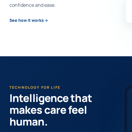
confidence and ease.
See how it works
TECHNOLOGY FOR LIFE
Intelligence that
makes care feel
human.