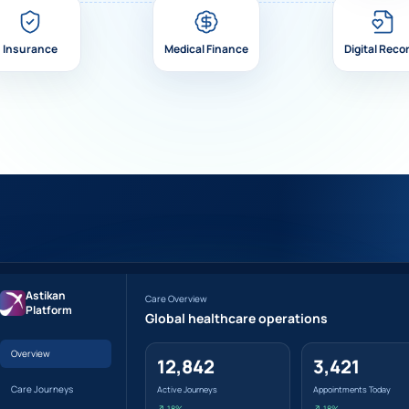
Insurance
Medical Finance
Digital Reco
Astikan
Care Overview
Platform
Global healthcare operations
Overview
12,842
3,421
Care Journeys
Active Journeys
Appointments Today
↗ 18%
↗ 18%