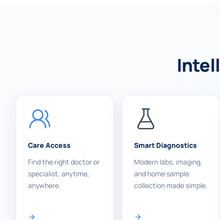
Intel
Care Access
Smart Diagnostics
Find the right doctor or
Modern labs, imaging,
specialist, anytime,
and home sample
anywhere.
collection made simple.