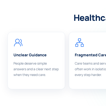
Healthca
Unclear Guidance
Fragmented Car
People deserve simple
Care teams and serv
answers and a clear next step
often work in isolati
when they need care.
every step harder.