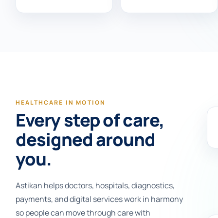
HEALTHCARE IN MOTION
Every step of care,
designed around
you.
Astikan helps doctors, hospitals, diagnostics,
payments, and digital services work in harmony
so people can move through care with