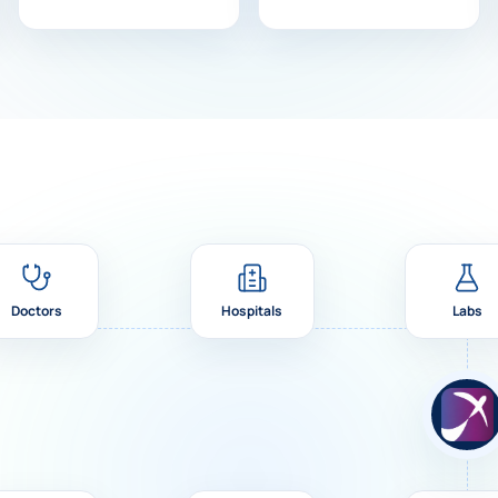
Doctors
Hospitals
Labs