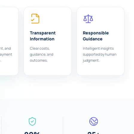
Transparent
Responsible
Information
Guidance
nt, and
Clear costs,
Intelligent insights
payment
guidance, and
supported by human
.
outcomes.
judgment.