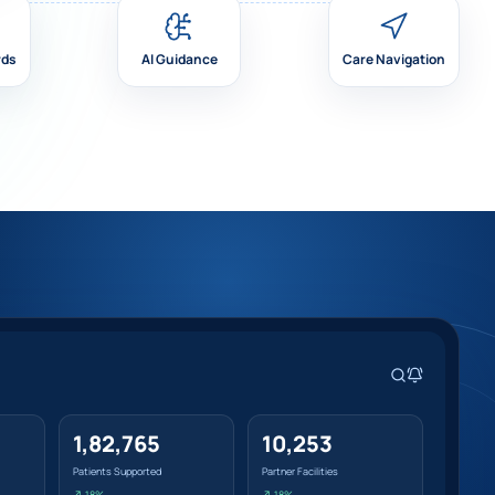
rds
AI Guidance
Care Navigation
1,82,765
10,253
Patients Supported
Partner Facilities
↗ 18%
↗ 18%