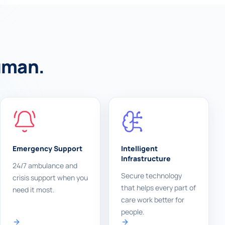
human.
Emergency Support
Intelligent
Infrastructure
24/7 ambulance and
Secure technology
crisis support when you
that helps every part of
need it most.
care work better for
people.