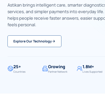
Astikan brings intelligent care, smarter diagnostics
services, and simpler payments into everyday life
helps people receive faster answers, easier suppo
feels personal.
Explore Our Technology
25+
Growing
1.8M+
Countries
Partner Network
Lives Supported