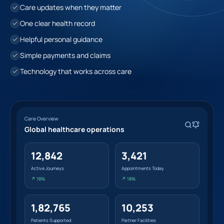
Care updates when they matter
One clear health record
Helpful personal guidance
Simple payments and claims
Technology that works across care
Care Overview
Global healthcare operations
12,842
3,421
Active Journeys
Appointments Today
↗ 18%
↗ 18%
1,82,765
10,253
Patients Supported
Partner Facilities