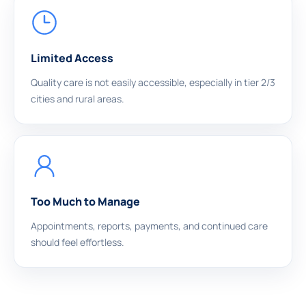
Limited Access
Quality care is not easily accessible, especially in tier 2/3
cities and rural areas.
Too Much to Manage
Appointments, reports, payments, and continued care
should feel effortless.