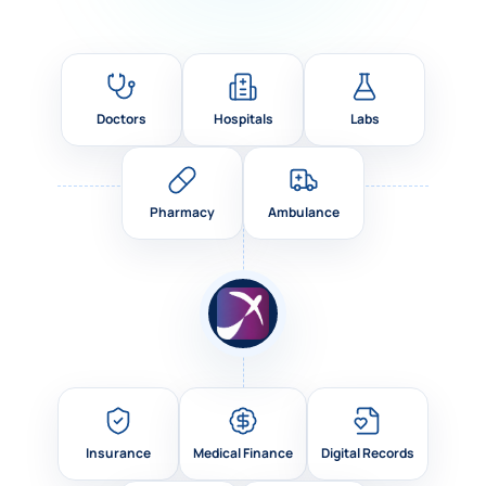
Doctors
Hospitals
Labs
Pharmacy
Ambulance
Insurance
Medical Finance
Digital Records