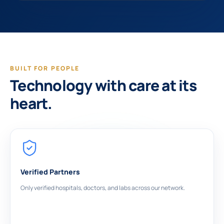
BUILT FOR PEOPLE
Technology with care at its
heart.
Verified Partners
Only verified hospitals, doctors, and labs across our network.