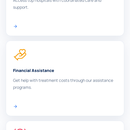
Access top hospitals with coordinated care and
support.
Financial Assistance
Get help with treatment costs through our assistance
programs.