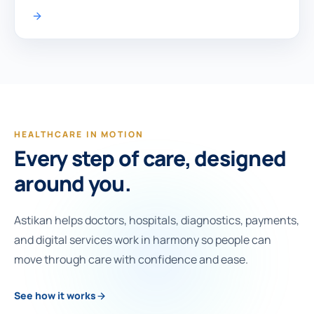
HEALTHCARE IN MOTION
Every step of care, designed
around you.
Astikan helps doctors, hospitals, diagnostics, payments,
and digital services work in harmony so people can
move through care with confidence and ease.
See how it works