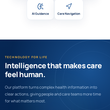
AI Guidance
Care Navigation
TECHNOLOGY FOR LIFE
Intelligence that makes care
feel human.
Our platform turns complex health information into
clear actions, giving people and care teams more time
for what matters most.