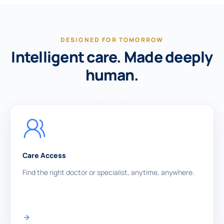
DESIGNED FOR TOMORROW
Intelligent care. Made deeply
human.
Care Access
Find the right doctor or specialist, anytime, anywhere.