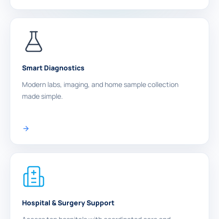
Smart Diagnostics
Modern labs, imaging, and home sample collection
made simple.
Hospital & Surgery Support