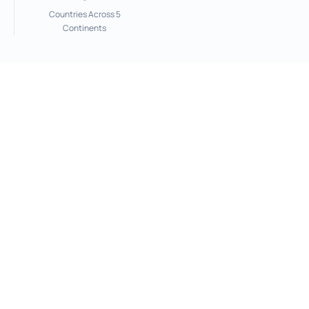
Countries Across 5
Continents