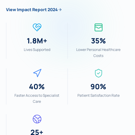
View Impact Report 2024
1.8M+
35%
Lives Supported
Lower Personal Healthcare
Costs
40%
90%
Faster Access to Specialist
Patient Satisfaction Rate
Care
25+