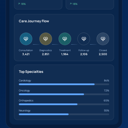
↗ 18%
↗ 18%
Care Journey Flow
Consultation
Diagnostics
Treatment
Follow-up
Closed
3,421
2,851
1,964
2,106
2,500
Top Specialties
Cardiology
84%
Oncology
72%
Orthopedics
65%
Neurology
55%