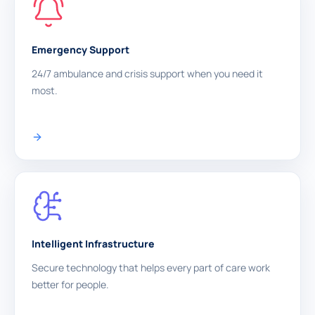
Emergency Support
24/7 ambulance and crisis support when you need it
most.
Intelligent Infrastructure
Secure technology that helps every part of care work
better for people.