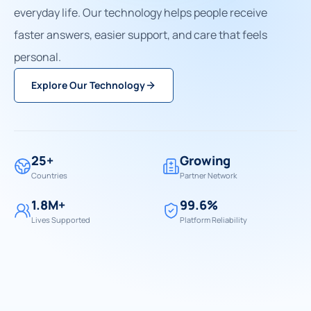
everyday life. Our technology helps people receive
faster answers, easier support, and care that feels
personal.
Explore Our Technology
25+
Growing
Countries
Partner Network
1.8M+
99.6%
Lives Supported
Platform Reliability