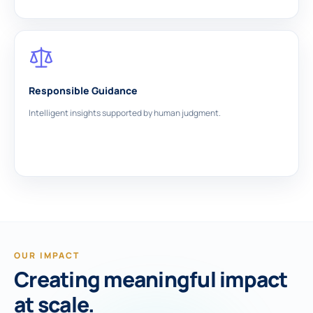
Responsible Guidance
Intelligent insights supported by human judgment.
OUR IMPACT
Creating meaningful impact
at scale.