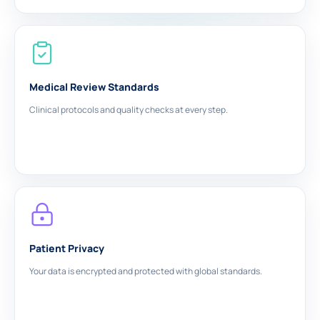
Medical Review Standards
Clinical protocols and quality checks at every step.
Patient Privacy
Your data is encrypted and protected with global standards.