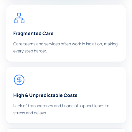
Fragmented Care
Care teams and services often work in isolation, making
every step harder.
High & Unpredictable Costs
Lack of transparency and financial support leads to
stress and delays.