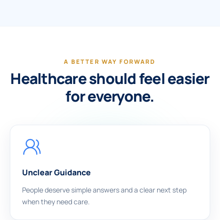
A BETTER WAY FORWARD
Healthcare should feel easier
for everyone.
Unclear Guidance
People deserve simple answers and a clear next step
when they need care.