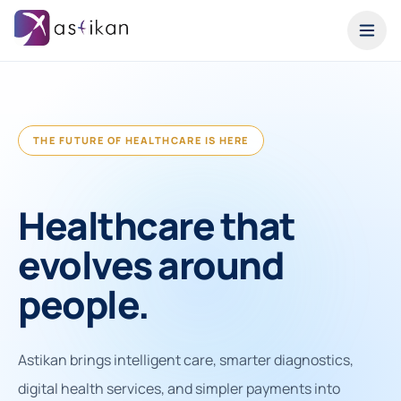
THE FUTURE OF HEALTHCARE IS HERE
Healthcare that
evolves around
people.
Astikan brings intelligent care, smarter diagnostics,
digital health services, and simpler payments into