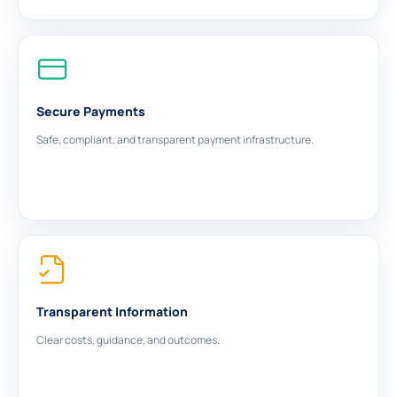
Secure Payments
Safe, compliant, and transparent payment infrastructure.
Transparent Information
Clear costs, guidance, and outcomes.