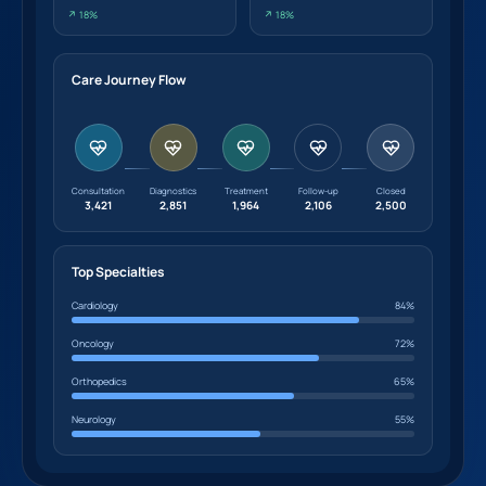
↗ 18%
↗ 18%
Care Journey Flow
Consultation
Diagnostics
Treatment
Follow-up
Closed
3,421
2,851
1,964
2,106
2,500
Top Specialties
Cardiology
84%
Oncology
72%
Orthopedics
65%
Neurology
55%