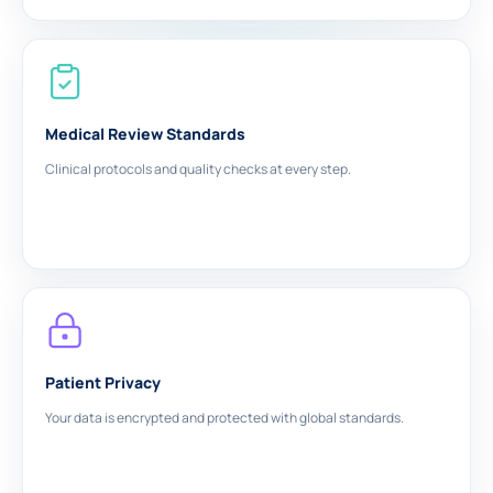
Medical Review Standards
Clinical protocols and quality checks at every step.
Patient Privacy
Your data is encrypted and protected with global standards.