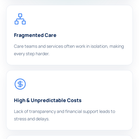
Fragmented Care
Care teams and services often work in isolation, making
every step harder.
High & Unpredictable Costs
Lack of transparency and financial support leads to
stress and delays.