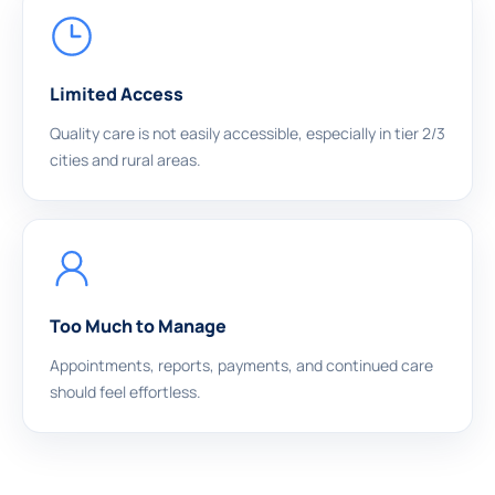
Limited Access
Quality care is not easily accessible, especially in tier 2/3
cities and rural areas.
Too Much to Manage
Appointments, reports, payments, and continued care
should feel effortless.