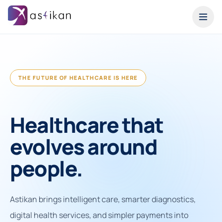
THE FUTURE OF HEALTHCARE IS HERE
Healthcare that
evolves around
people.
Astikan brings intelligent care, smarter diagnostics,
digital health services, and simpler payments into