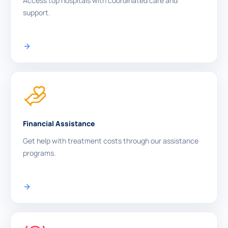
Access top hospitals with coordinated care and
support.
Financial Assistance
Get help with treatment costs through our assistance
programs.