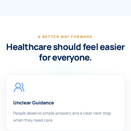
A BETTER WAY FORWARD
Healthcare should feel easier
for everyone.
Unclear Guidance
People deserve simple answers and a clear next step
when they need care.