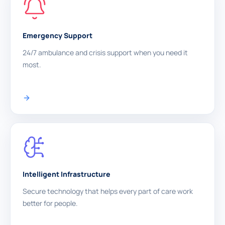
Emergency Support
24/7 ambulance and crisis support when you need it
most.
Intelligent Infrastructure
Secure technology that helps every part of care work
better for people.