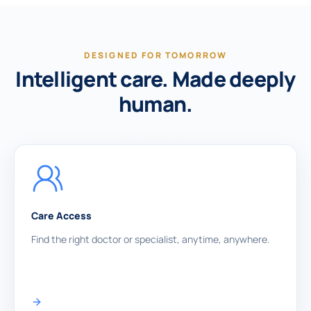
DESIGNED FOR TOMORROW
Intelligent care. Made deeply
human.
Care Access
Find the right doctor or specialist, anytime, anywhere.