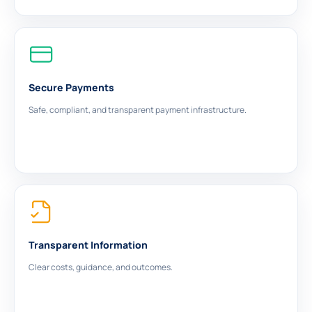
Secure Payments
Safe, compliant, and transparent payment infrastructure.
Transparent Information
Clear costs, guidance, and outcomes.