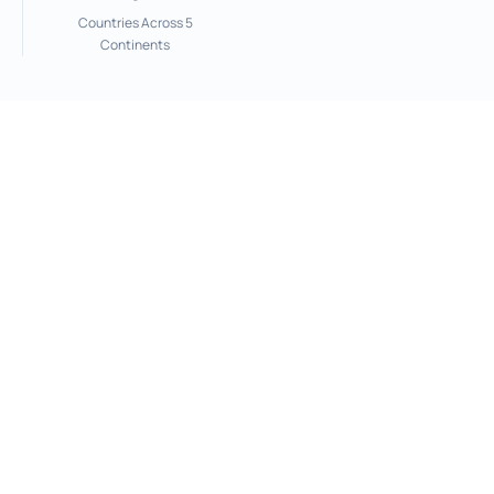
Countries Across 5
Continents