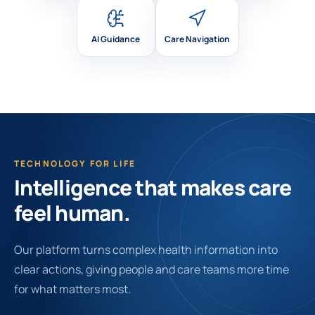
AI Guidance
Care Navigation
TECHNOLOGY FOR LIFE
Intelligence that makes care
feel human.
Our platform turns complex health information into
clear actions, giving people and care teams more time
for what matters most.