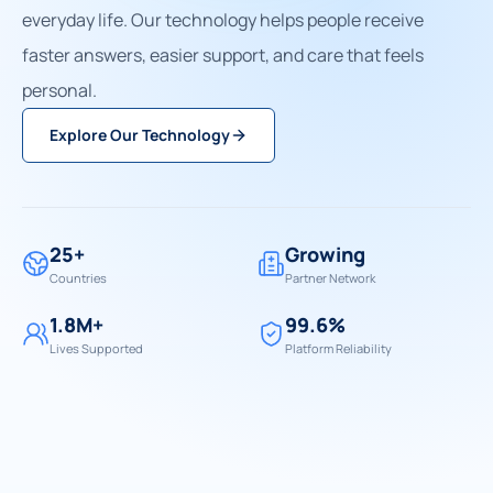
everyday life. Our technology helps people receive
faster answers, easier support, and care that feels
personal.
Explore Our Technology
25+
Growing
Countries
Partner Network
1.8M+
99.6%
Lives Supported
Platform Reliability