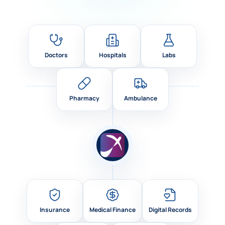
Doctors
Hospitals
Labs
Pharmacy
Ambulance
Insurance
Medical Finance
Digital Records