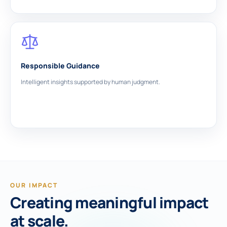
Responsible Guidance
Intelligent insights supported by human judgment.
OUR IMPACT
Creating meaningful impact
at scale.