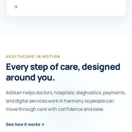
HEALTHCARE IN MOTION
Every step of care, designed
around you.
Astikan helps doctors, hospitals, diagnostics, payments,
and digital services work in harmony so people can
move through care with confidence and ease.
See how it works