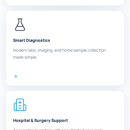
Smart Diagnostics
Modern labs, imaging, and home sample collection
made simple.
Hospital & Surgery Support