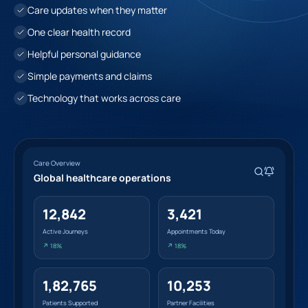
Care updates when they matter
One clear health record
Helpful personal guidance
Simple payments and claims
Technology that works across care
Care Overview
Global healthcare operations
12,842
3,421
Active Journeys
Appointments Today
↗ 18%
↗ 18%
1,82,765
10,253
Patients Supported
Partner Facilities