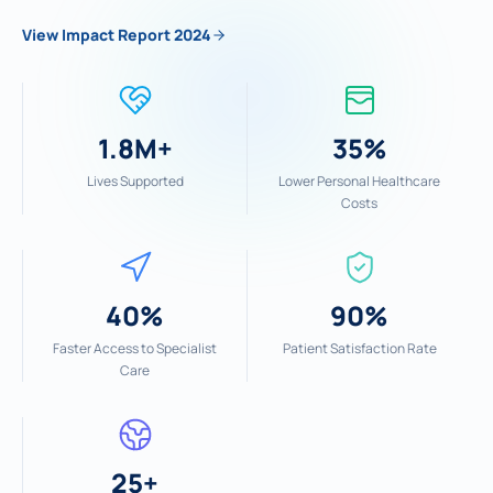
View Impact Report 2024
1.8M+
35%
Lives Supported
Lower Personal Healthcare
Costs
40%
90%
Faster Access to Specialist
Patient Satisfaction Rate
Care
25+