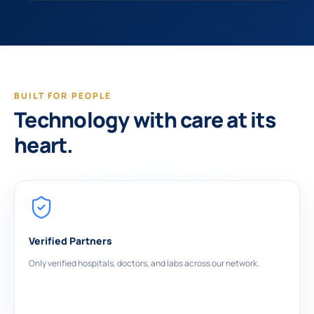
BUILT FOR PEOPLE
Technology with care at its
heart.
Verified Partners
Only verified hospitals, doctors, and labs across our network.