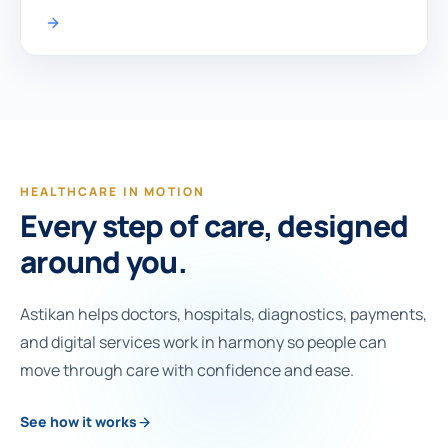
HEALTHCARE IN MOTION
Every step of care, designed
around you.
Astikan helps doctors, hospitals, diagnostics, payments,
and digital services work in harmony so people can
move through care with confidence and ease.
See how it works