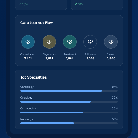
↗ 18%
↗ 18%
Care Journey Flow
Consultation
Diagnostics
Treatment
Follow-up
Closed
3,421
2,851
1,964
2,106
2,500
Top Specialties
Cardiology
84%
Oncology
72%
Orthopedics
65%
Neurology
55%