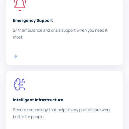
Emergency Support
24/7 ambulance and crisis support when you need it
most.
Intelligent Infrastructure
Secure technology that helps every part of care work
better for people.