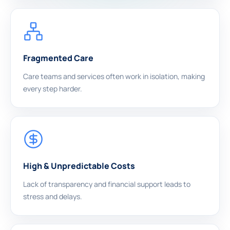
Fragmented Care
Care teams and services often work in isolation, making
every step harder.
High & Unpredictable Costs
Lack of transparency and financial support leads to
stress and delays.