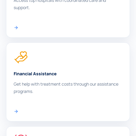
Access top hospitals with coordinated care and
support.
Financial Assistance
Get help with treatment costs through our assistance
programs.