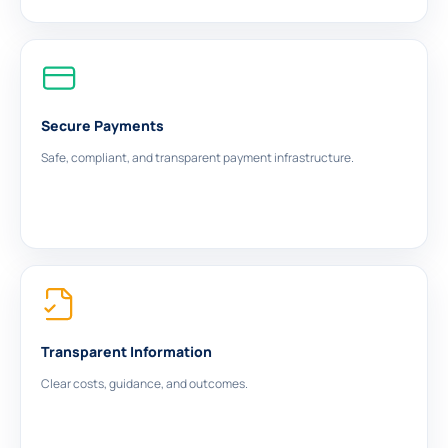
Secure Payments
Safe, compliant, and transparent payment infrastructure.
Transparent Information
Clear costs, guidance, and outcomes.