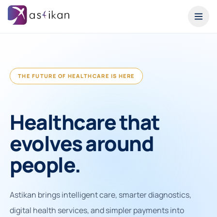
THE FUTURE OF HEALTHCARE IS HERE
Healthcare that
evolves around
people.
Astikan brings intelligent care, smarter diagnostics,
digital health services, and simpler payments into