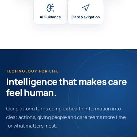
AI Guidance
Care Navigation
TECHNOLOGY FOR LIFE
Intelligence that makes care
feel human.
Our platform turns complex health information into
clear actions, giving people and care teams more time
for what matters most.