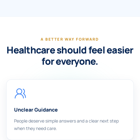
A BETTER WAY FORWARD
Healthcare should feel easier
for everyone.
Unclear Guidance
People deserve simple answers and a clear next step
when they need care.