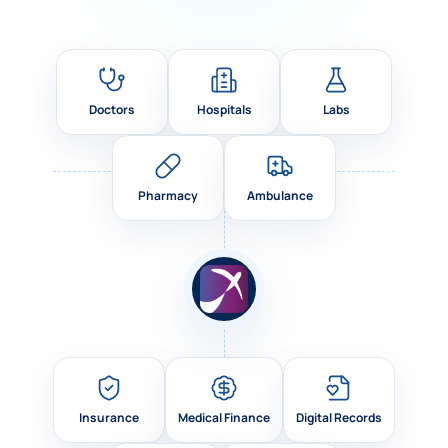
Doctors
Hospitals
Labs
Pharmacy
Ambulance
Insurance
Medical Finance
Digital Records