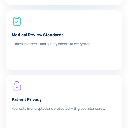
Medical Review Standards
Clinical protocols and quality checks at every step.
Patient Privacy
Your data is encrypted and protected with global standards.