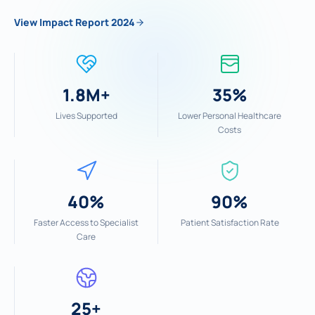
View Impact Report 2024
1.8M+
35%
Lives Supported
Lower Personal Healthcare
Costs
40%
90%
Faster Access to Specialist
Patient Satisfaction Rate
Care
25+