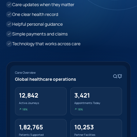
Care updates when they matter
One clear health record
Helpful personal guidance
Simple payments and claims
Technology that works across care
Care Overview
Global healthcare operations
12,842
3,421
Active Journeys
Appointments Today
↗ 18%
↗ 18%
1,82,765
10,253
Patients Supported
Partner Facilities