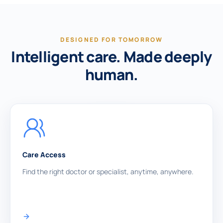
DESIGNED FOR TOMORROW
Intelligent care. Made deeply
human.
Care Access
Find the right doctor or specialist, anytime, anywhere.