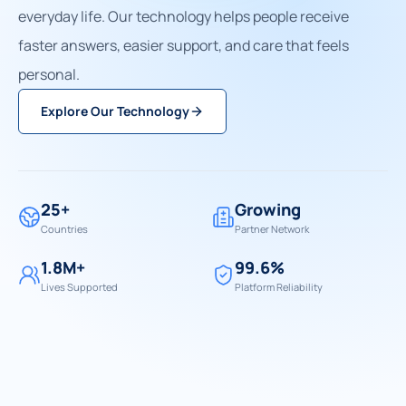
everyday life. Our technology helps people receive
faster answers, easier support, and care that feels
personal.
Explore Our Technology
25+
Growing
Countries
Partner Network
1.8M+
99.6%
Lives Supported
Platform Reliability