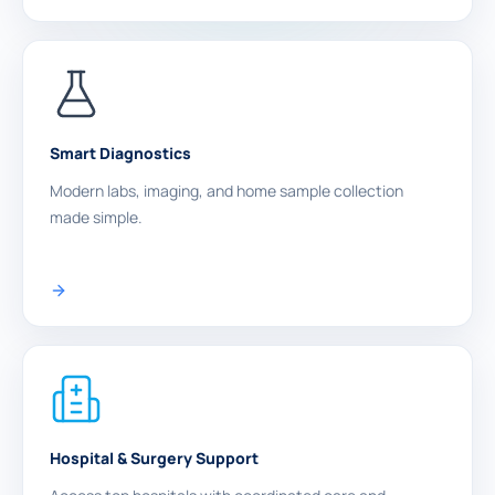
Smart Diagnostics
Modern labs, imaging, and home sample collection
made simple.
Hospital & Surgery Support