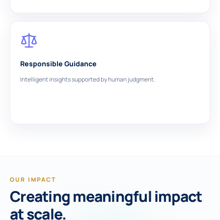
Responsible Guidance
Intelligent insights supported by human judgment.
OUR IMPACT
Creating meaningful impact
at scale.