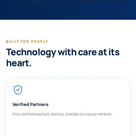
BUILT FOR PEOPLE
Technology with care at its
heart.
Verified Partners
Only verified hospitals, doctors, and labs across our network.