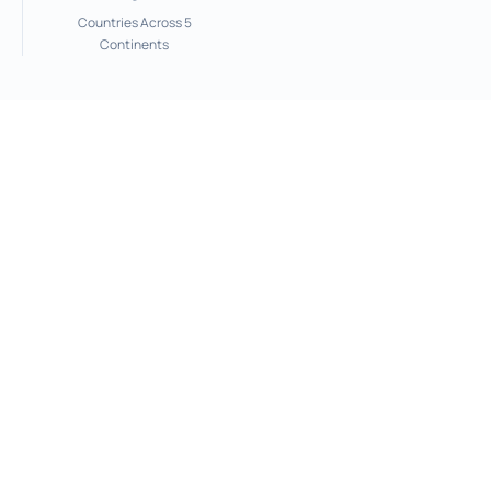
Countries Across 5
Continents