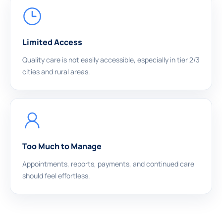
Limited Access
Quality care is not easily accessible, especially in tier 2/3
cities and rural areas.
Too Much to Manage
Appointments, reports, payments, and continued care
should feel effortless.